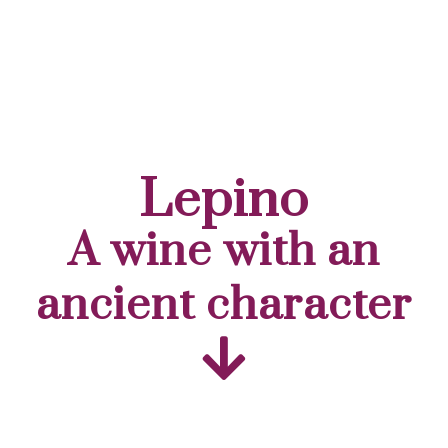
Lepino
A wine with an
ancient character