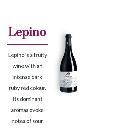
Lepino
Lepino is a fruity
wine with an
intense dark
ruby red colour.
Its dominant
aromas evoke
notes of sour
Denomination
cherry, plum,