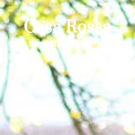
Casa Rossa
In the cellar, feel at home