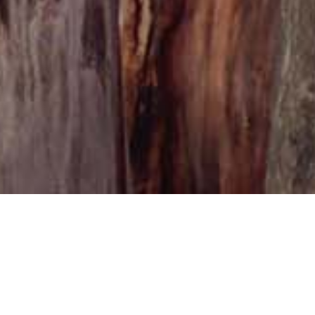
Casa R
Casa Rossa serv