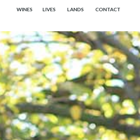
WINES
LIVES
LANDS
CONTACT