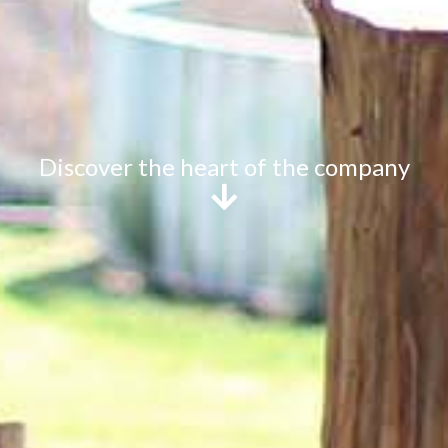
Discover the heart of the company