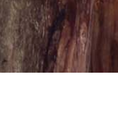
ossa
es as the operational and